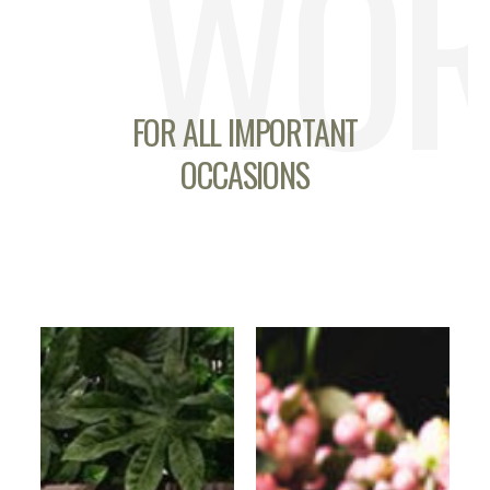
WOR
FOR ALL IMPORTANT
OCCASIONS