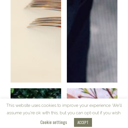
Table
Fashion
This website uses cookies to improve your experience. We'll
assume you're ok with this, but you can opt-out if you wish.
Cookie settings
ACCEPT
VRAGENCY
COPYRIGHT © 2023 | ALL RIGHTS RESERVED. | POWERED BY