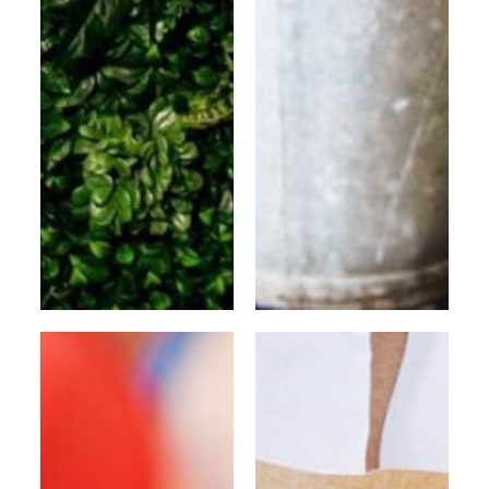
Flower wall
BRUSSELS SHOP