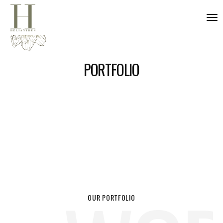
nav
PORTFOLIO
OUR PORTFOLIO