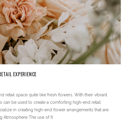
ETAIL EXPERIENCE
retail space quite like fresh flowers. With their vibrant
s can be used to create a comforting high-end retail
ialize in creating high-end flower arrangements that are
ing Atmosphere The use of fl