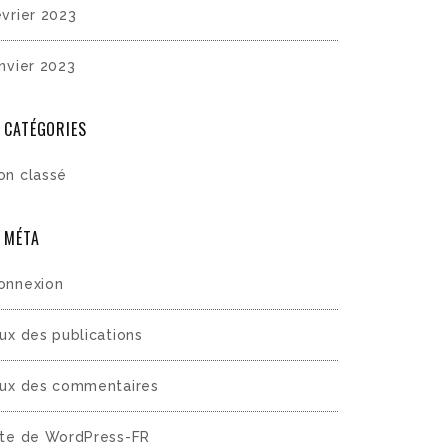
évrier 2023
anvier 2023
CATÉGORIES
on classé
MÉTA
onnexion
lux des publications
lux des commentaires
ite de WordPress-FR