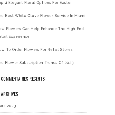
op 4 Elegant Floral Options For Easter
he Best White Glove Flower Service In Miami
ow Flowers Can Help Enhance The High-End
etail Experience
ow To Order Flowers For Retail Stores
he Flower Subscription Trends Of 2023
COMMENTAIRES RÉCENTS
ARCHIVES
ars 2023