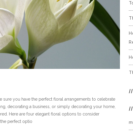
T
T
H
R
H
T
ke sure you have the perfect floral arrangements to celebrate
ing, decorating a business, or simply decorating your home,
ered. Here are four elegant floral options to consider
 the perfect optio
m