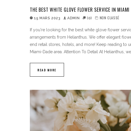
THE BEST WHITE GLOVE FLOWER SERVICE IN MIAMI
NON CLASSÉ
15 MARS 2023
ADMIN
(0)
If you're looking for the best white glove flower serv
arrangements from Helianthus. We offer elegant flowe
end retail stores, hotels, and more! Keep reading to 
Miami-Dade area. Attention To Detail At Helianthus, w
READ MORE