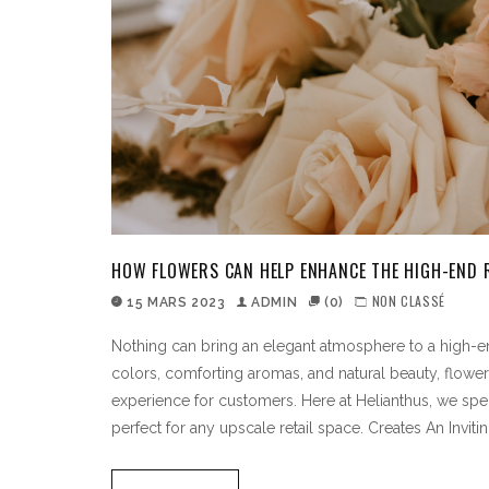
HOW FLOWERS CAN HELP ENHANCE THE HIGH-END R
NON CLASSÉ
15 MARS 2023
ADMIN
(0)
Nothing can bring an elegant atmosphere to a high-end 
colors, comforting aromas, and natural beauty, flower
experience for customers. Here at Helianthus, we spec
perfect for any upscale retail space. Creates An Invit