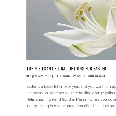
TOP 4 ELEGANT FLORAL OPTIONS FOR EASTER
NON CLASSÉ
15 MARS 2023
ADMIN
(0)
Easter is a beautiful time of year, and you want to ma
the occasion. Whether you are hosting a large gather
Helianthus' high-end florist in Miami, FL, has you cov
incorporating into your arrangements. Lilies Lilies are