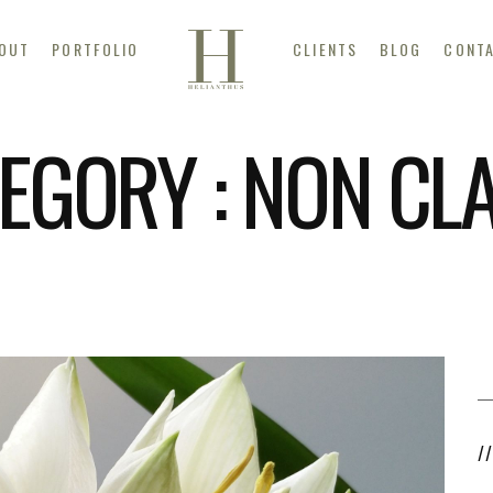
OUT
PORTFOLIO
CLIENTS
BLOG
CONT
EGORY :
NON CL