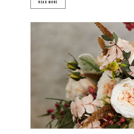
READ MORE