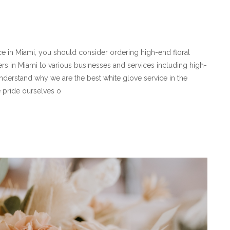
ice in Miami, you should consider ordering high-end floral
rs in Miami to various businesses and services including high-
understand why we are the best white glove service in the
e pride ourselves o