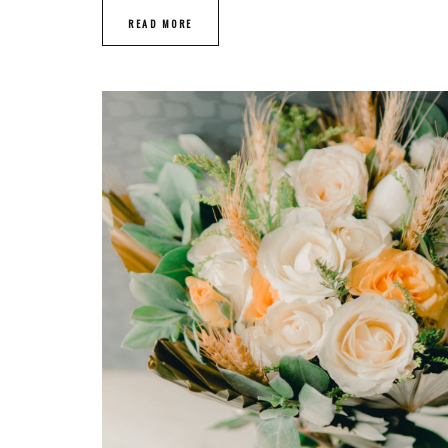
READ MORE