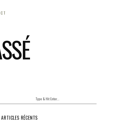
ACT
ASSÉ
ARTICLES RÉCENTS