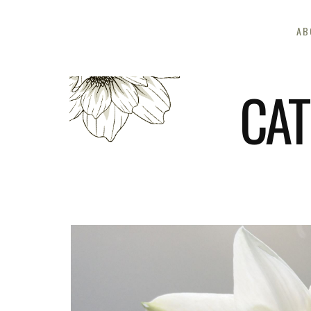
AB
CAT