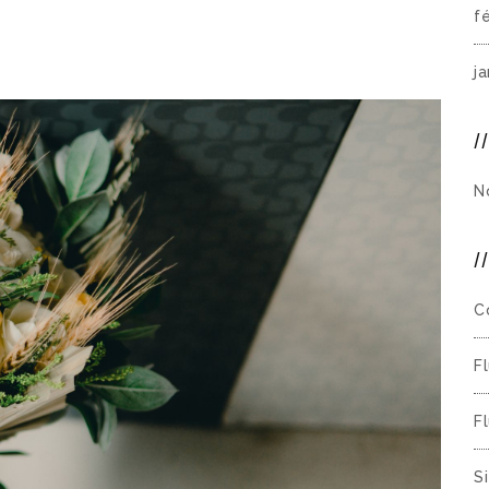
f
j
N
C
F
F
S